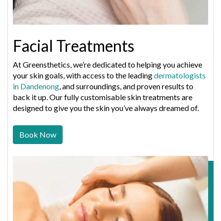
Facial Treatments
At Greensthetics, we’re dedicated to helping you achieve
your skin goals, with access to the leading
dermatologists
in Dandenong
, and surroundings, and proven results to
back it up. Our fully customisable skin treatments are
designed to give you the skin you’ve always dreamed of.
Book Now