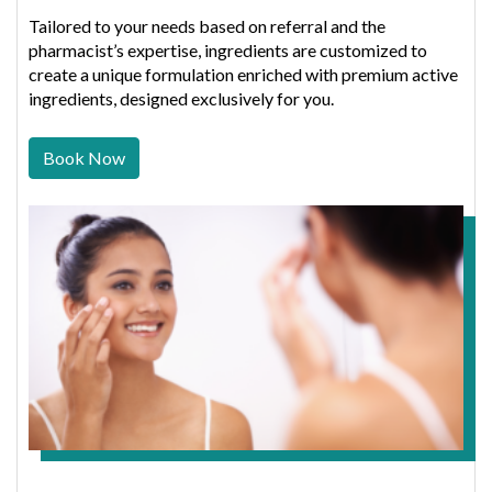
Tailored to your needs based on referral and the
pharmacist’s expertise, ingredients are customized to
create a unique formulation enriched with premium active
ingredients, designed exclusively for you.
Book Now