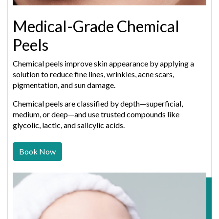
Medical-Grade Chemical
Peels
Chemical peels improve skin appearance by applying a
solution to reduce fine lines, wrinkles, acne scars,
pigmentation, and sun damage.
Chemical peels are classified by depth—superficial,
medium, or deep—and use trusted compounds like
glycolic, lactic, and salicylic acids.
Book Now