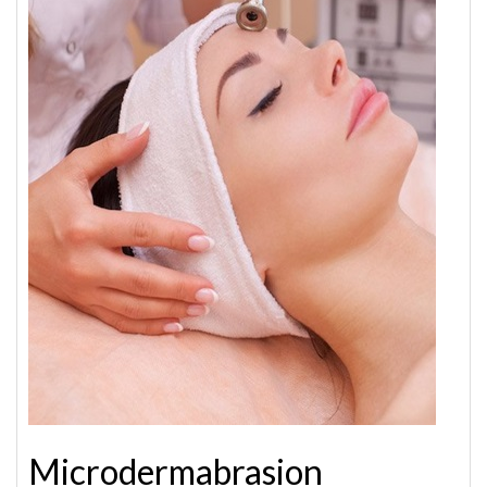
Microdermabrasion