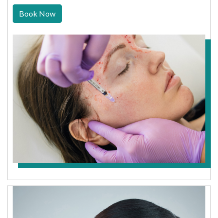
Book Now