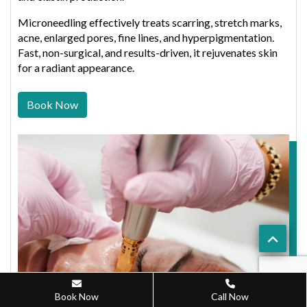
Microneedling effectively treats scarring, stretch marks,
acne, enlarged pores, fine lines, and hyperpigmentation.
Fast, non-surgical, and results-driven, it rejuvenates skin
for a radiant appearance.
Book Now
Book Now
Call Now