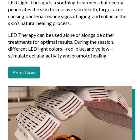
LED Light Therapy is a soothing treatment that deeply
penetrates the skin to improve skin health, target acne-
causing bacteria, reduce signs of aging, and enhance the
skin’s natural healing process.
LED Therapy can be used alone or alongside other
treatments for optimal results. During the session,
different LED light colors—red, blue, and yellow—
stimulate cellular activity and promote healing.
Book Now