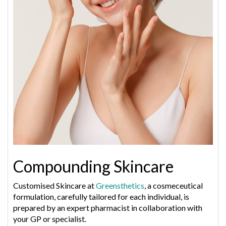
Compounding Skincare
Customised Skincare at
Greensthetics
, a cosmeceutical
formulation, carefully tailored for each individual, is
prepared by an expert pharmacist in collaboration with
your GP or specialist.