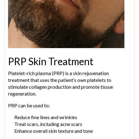
PRP Skin Treatment
Platelet-rich plasma (PRP) is a skin rejuvenation
treatment that uses the patient’s own platelets to
stimulate collagen production and promote tissue
regeneration.
PRP can be used to:
Reduce fine lines and wrinkles
Treat scars, including acne scars
Enhance overall skin texture and tone