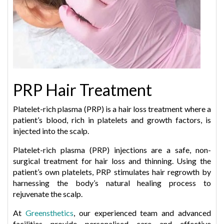
PRP Hair Treatment
Platelet-rich plasma (PRP) is a hair loss treatment where a
patient’s blood, rich in platelets and growth factors, is
injected into the scalp.
Platelet-rich plasma (PRP) injections are a safe, non-
surgical treatment for hair loss and thinning. Using the
patient’s own platelets, PRP stimulates hair regrowth by
harnessing the body’s natural healing process to
rejuvenate the scalp.
At
Greensthetics
, our experienced team and advanced
facilities provide personalised care and effective