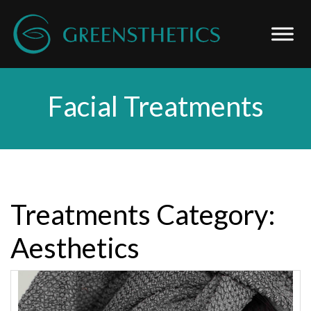
Facial Treatments
Treatments Category:
Aesthetics