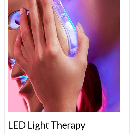
LED Light Therapy