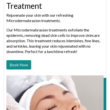
Treatment
Rejuvenate your skin with our refreshing
Microdermabrasion treatments.
Our Microdermabrasion treatments exfoliate the
epidermis, removing dead skin cells to improve skincare
absorption. This treatment reduces blemishes, fine lines,
and wrinkles, leaving your skin rejuvenated with no
downtime. Perfect for a lunchtime refresh!
Book Now