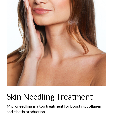
Skin Needling Treatment
Microneedling is a top treatment for boosting collagen
and elastin production.