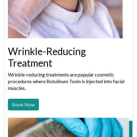
Wrinkle-Reducing
Treatment
Wrinkle-reducing treatments are popular cosmetic
procedures where Botulinum Toxin is injected into facial
muscles.
Book Now