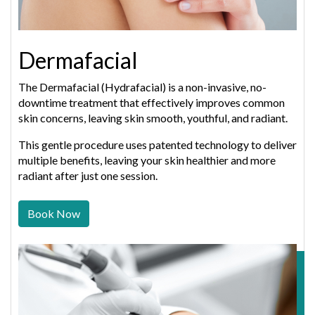
Dermafacial
The Dermafacial (Hydrafacial) is a non-invasive, no-
downtime treatment that effectively improves common
skin concerns, leaving skin smooth, youthful, and radiant.
This gentle procedure uses patented technology to deliver
multiple benefits, leaving your skin healthier and more
radiant after just one session.
Book Now