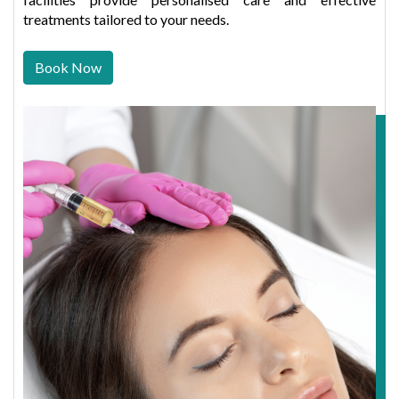
treatments tailored to your needs.
Book Now