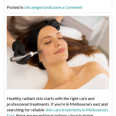
Causes
on
Posted in
Uncategorized
Leave a Comment
Adult
What
Acne
Causes
and
Adult
How
Acne
Can
and
You
How
Treat
Can
It
You
Effectively?”
Treat
It
Effectively?
Healthy, radiant skin starts with the right care and
professional treatments. If you’re in Melbourne’s east and
searching for reliable
skin care treatments in Melbourne’s
East
, there are exceptional options close to home.