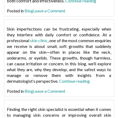
“How
both comfort and effectiveness.
Continue reading
to
on
Posted in
Blog
Leave a Comment
Protect
How
Your
to
Skin
Protect
Skin imperfections can be frustrating, especially when
When
Your
they interfere with daily comfort or confidence. At a
Exercising
Skin
professional
skin clinic
, one of the most common enquiries
After
When
we receive is about small, soft growths that suddenly
Laser
Exercising
appear on the skin—often in places like the neck,
Hair
After
underarms, or eyelids. These growths, though harmless,
Removal”
Laser
can cause irritation or concern. In this blog, we’ll explore
Hair
what they are, why they develop, and the safest ways to
Removal
manage or remove them with insights from a
“What
dermatologist’s perspective.
Continue reading
Causes
on
Posted in
Blog
Leave a Comment
Skin
What
Tags
Causes
&
Skin
Finding the right skin specialist is essential when it comes
How
Tags
to managing skin concerns or improving overall skin
to