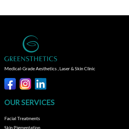
Medical-Grade Aesthetics , Laser & Skin Clinic
OUR SERVICES
Facial Treatments
Skin Pigmentation