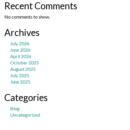
Recent Comments
No comments to show.
Archives
July 2026
June 2026
April 2026
October 2025
August 2025
July 2025
June 2025
Categories
Blog
Uncategorized