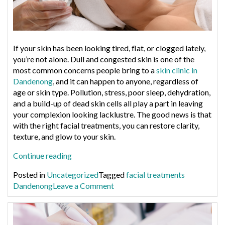
If your skin has been looking tired, flat, or clogged lately,
you’re not alone. Dull and congested skin is one of the
most common concerns people bring to a
skin clinic in
Dandenong
, and it can happen to anyone, regardless of
age or skin type. Pollution, stress, poor sleep, dehydration,
and a build-up of dead skin cells all play a part in leaving
your complexion looking lacklustre. The good news is that
with the right facial treatments, you can restore clarity,
texture, and glow to your skin.
“Best
Continue reading
Facial
Posted in
Uncategorized
Tagged
facial treatments
Treatments
on
Dandenong
Leave a Comment
for
Best
Dull,
Facial
Congested
Treatments
Skin”