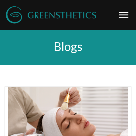
Blogs
Blog