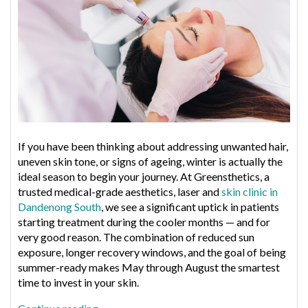
for
Dull,
Congested
Skin
If you have been thinking about addressing unwanted hair,
uneven skin tone, or signs of ageing, winter is actually the
ideal season to begin your journey. At Greensthetics, a
trusted medical-grade aesthetics, laser and
skin clinic in
Dandenong South
, we see a significant uptick in patients
starting treatment during the cooler months — and for
very good reason. The combination of reduced sun
exposure, longer recovery windows, and the goal of being
summer-ready makes May through August the smartest
time to invest in your skin.
“Why