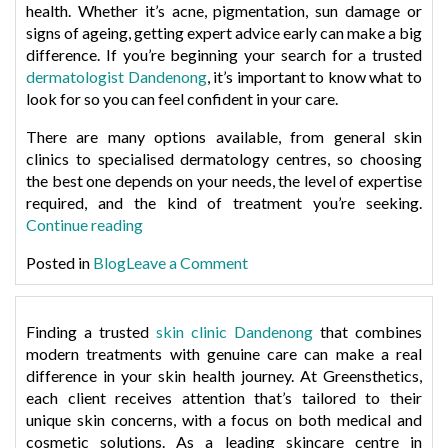
&
health. Whether it’s acne, pigmentation, sun damage or
Remove
How
signs of ageing, getting expert advice early can make a big
Them
to
difference. If you’re beginning your search for a trusted
Safely:
Remove
dermatologist Dandenong
, it’s important to know what to
A
Them
look for so you can feel confident in your care.
Dermatologist’
Safely:
Insight”
There are many options available, from general skin
A
clinics to specialised dermatology centres, so choosing
Dermatologist’s
the best one depends on your needs, the level of expertise
Insight
required, and the kind of treatment you’re seeking.
“How
Continue reading
to
on
Posted in
Blog
Leave a Comment
Choose
How
the
to
Right
Choose
Finding a trusted
skin clinic Dandenong
that combines
Dermatologist
the
modern treatments with genuine care can make a real
in
Right
difference in your skin health journey. At
Greensthetics
,
Dandenong”
Dermatologist
each client receives attention that’s tailored to their
in
unique skin concerns, with a focus on both medical and
Dandenong
cosmetic solutions. As a leading
skincare centre in