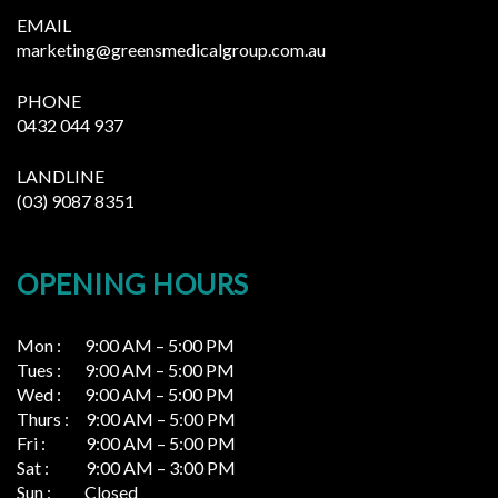
EMAIL
marketing@greensmedicalgroup.com.au
PHONE
0432 044 937
LANDLINE
(03) 9087 8351
OPENING HOURS
Mon : 9:00 AM – 5:00 PM
Tues : 9:00 AM – 5:00 PM
Wed : 9:00 AM – 5:00 PM
Thurs : 9:00 AM – 5:00 PM
Fri : 9:00 AM – 5:00 PM
Sat : 9:00 AM – 3:00 PM
Sun : Closed