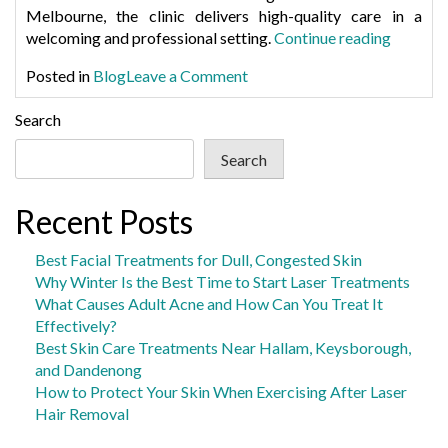
Melbourne
, the clinic delivers high-quality care in a
“Greenst
welcoming and professional setting.
Continue reading
A
on
Posted in
Blog
Leave a Comment
Modern
Greensthetics:
Skin
A
Search
Clinic
Modern
with
Search
Skin
a
Clinic
Persona
with
Recent Posts
Touch”
a
Personal
Best Facial Treatments for Dull, Congested Skin
Touch
Why Winter Is the Best Time to Start Laser Treatments
What Causes Adult Acne and How Can You Treat It
Effectively?
Best Skin Care Treatments Near Hallam, Keysborough,
and Dandenong
How to Protect Your Skin When Exercising After Laser
Hair Removal