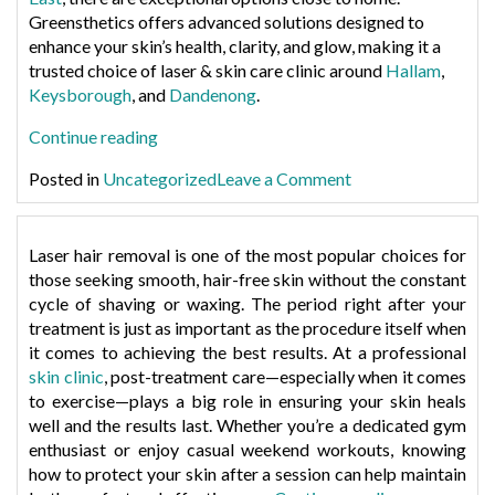
Greensthetics offers advanced solutions designed to
enhance your skin’s health, clarity, and glow, making it a
trusted choice of laser & skin care clinic around
Hallam
,
Keysborough
, and
Dandenong
.
“Best
Continue reading
Skin
on
Posted in
Uncategorized
Leave a Comment
Care
Best
Treatments
Skin
Near
Care
Laser hair removal is one of the most popular choices for
Hallam,
Treatments
those seeking smooth, hair-free skin without the constant
Keysborough,
Near
cycle of shaving or waxing. The period right after your
and
Hallam,
treatment is just as important as the procedure itself when
Dandenong”
Keysborough,
it comes to achieving the best results. At a professional
and
skin clinic
, post-treatment care—especially when it comes
Dandenong
to exercise—plays a big role in ensuring your skin heals
well and the results last. Whether you’re a dedicated gym
enthusiast or enjoy casual weekend workouts, knowing
how to protect your skin after a session can help maintain