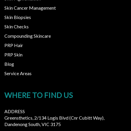
Skin Cancer Management
Skin Biopsies
Skin Checks
Compounding Skincare
PRP Hair
PRP Skin
Blog
Service Areas
WHERE TO FIND US
ADDRESS
Greensthetics, 2/134 Logis Blvd (Cnr Cubitt Way),
Dandenong South, VIC 3175