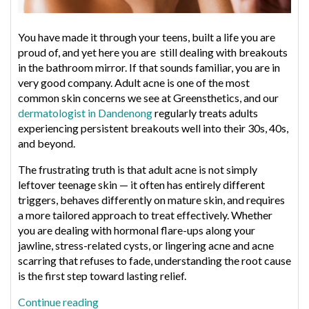
You have made it through your teens, built a life you are
proud of, and yet here you are still dealing with breakouts
in the bathroom mirror. If that sounds familiar, you are in
very good company. Adult acne is one of the most
common skin concerns we see at Greensthetics, and our
dermatologist in Dandenong
regularly treats adults
experiencing persistent breakouts well into their 30s, 40s,
and beyond.
The frustrating truth is that adult acne is not simply
leftover teenage skin — it often has entirely different
triggers, behaves differently on mature skin, and requires
a more tailored approach to treat effectively. Whether
you are dealing with hormonal flare-ups along your
jawline, stress-related cysts, or lingering acne and acne
scarring that refuses to fade, understanding the root cause
is the first step toward lasting relief.
“What
Continue reading