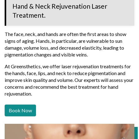
Hand & Neck Rejuvenation Laser
Treatment.
The face, neck, and hands are often the first areas to show
signs of aging. Hands, in particular, are vulnerable to sun
damage, volume loss, and decreased elasticity, leading to
pigmentation changes and visible veins.
At Greensthetics, we offer laser rejuvenation treatments for
the hands, face, lips, and neck to reduce pigmentation and
improve skin quality and volume. Our experts will assess your
concerns and recommend the best treatment for hand
rejuvenation.
Book Now