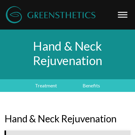
Hand & Neck
Rejuvenation
Treatment
Benefits
Hand & Neck Rejuvenation