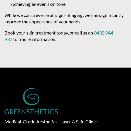
Achieving an even skin tone
While we can’t reverse all signs of aging, we can significantly
improve the appearance of your hands.
Book your skin treatment today, or call us on
0432 044
937
for more information.
Medical-Grade Aesthetics , Laser & Skin Clinic