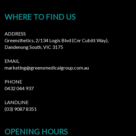
WHERE TO FIND US
ADDRESS
Greensthetics, 2/134 Logis Blvd (Cnr Cubitt Way),
Dandenong South, VIC 3175
EMAIL
marketing@greensmedicalgroup.com.au
PHONE
0432 044 937
LANDLINE
(03) 9087 8351
OPENING HOURS