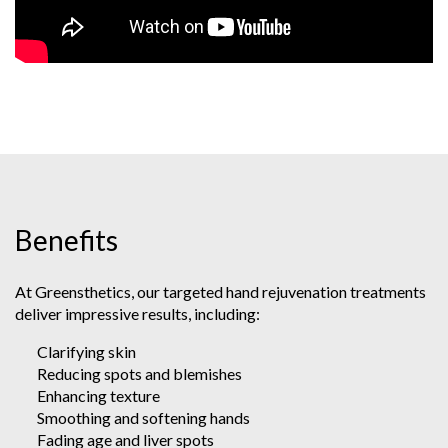
Benefits
At Greensthetics, our targeted hand rejuvenation treatments
deliver impressive results, including:
Clarifying skin
Reducing spots and blemishes
Enhancing texture
Smoothing and softening hands
Fading age and liver spots