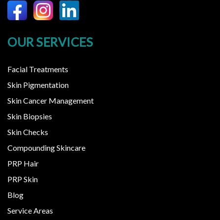
OUR SERVICES
Facial Treatments
Skin Pigmentation
Skin Cancer Management
Skin Biopsies
Skin Checks
Compounding Skincare
PRP Hair
PRP Skin
Blog
Service Areas