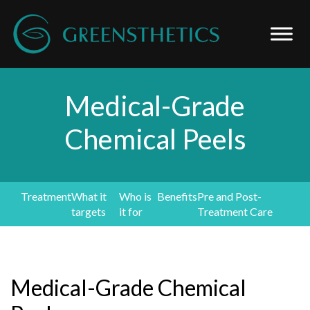
Medical-Grade
Chemical Peels
Treatment
What it
Who is
Benefits
Pre and Post-
targets
it for
Treatment Care
Medical-Grade Chemical