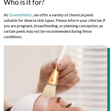
Who is it for?
At
Greensthetics
, we offer a variety of chemical peels
suitable for diverse skin types. Please inform your clinician if
you are pregnant, breastfeeding, or planning conception, as
certain peels may not be recommended during these
conditions.