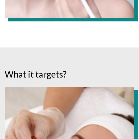
What it targets?