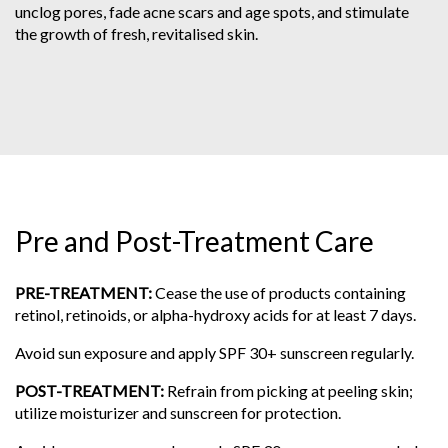
unclog pores, fade acne scars and age spots, and stimulate
the growth of fresh, revitalised skin.
Pre and Post-Treatment Care
PRE-TREATMENT:
Cease the use of products containing
retinol, retinoids, or alpha-hydroxy acids for at least 7 days.
Avoid sun exposure and apply SPF 30+ sunscreen regularly.
POST-TREATMENT:
Refrain from picking at peeling skin;
utilize moisturizer and sunscreen for protection.