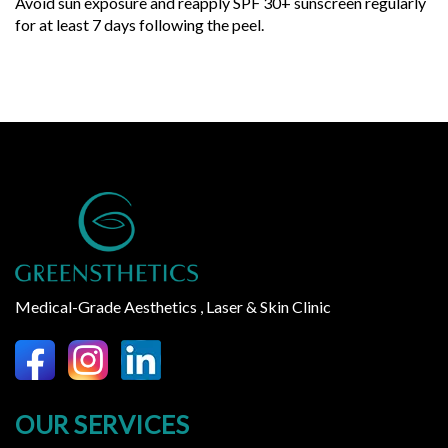
Avoid sun exposure and reapply SPF 30+ sunscreen regularly
for at least 7 days following the peel.
Medical-Grade Aesthetics , Laser & Skin Clinic
OUR SERVICES