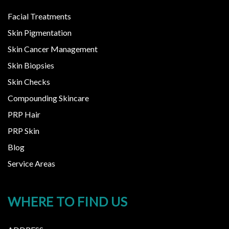
Facial Treatments
Skin Pigmentation
Skin Cancer Management
Skin Biopsies
Skin Checks
Compounding Skincare
PRP Hair
PRP Skin
Blog
Service Areas
WHERE TO FIND US