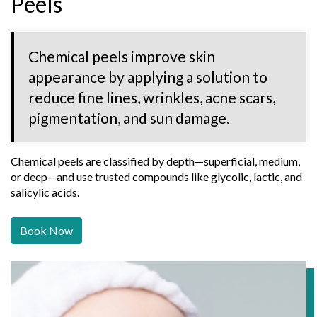
Peels
Chemical peels improve skin
appearance by applying a solution to
reduce fine lines, wrinkles, acne scars,
pigmentation, and sun damage.
Chemical peels are classified by depth—superficial, medium,
or deep—and use trusted compounds like glycolic, lactic, and
salicylic acids.
Book Now