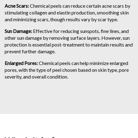
Acne Scars:
Chemical peels can reduce certain acne scars by
stimulating collagen and elastin production, smoothing skin
and minimizing scars, though results vary by scar type.
Sun Damage:
Effective for reducing sunspots, fine lines, and
other sun damage by removing surface layers. However, sun
protection is essential post-treatment to maintain results and
prevent further damage.
Enlarged Pores:
Chemical peels can help minimize enlarged
pores, with the type of peel chosen based on skin type, pore
severity, and overall condition.