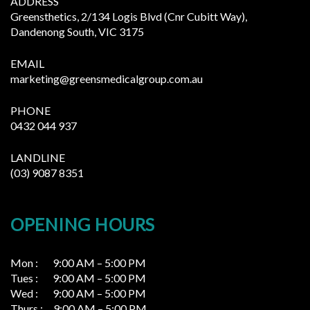
ADDRESS
Greensthetics, 2/134 Logis Blvd (Cnr Cubitt Way),
Dandenong South, VIC 3175
EMAIL
marketing@greensmedicalgroup.com.au
PHONE
0432 044 937
LANDLINE
(03) 9087 8351
OPENING HOURS
Mon : 9:00 AM – 5:00 PM
Tues : 9:00 AM – 5:00 PM
Wed : 9:00 AM – 5:00 PM
Thurs : 9:00 AM – 5:00 PM