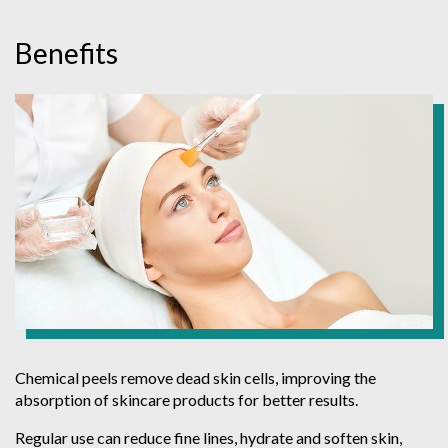
Benefits
Chemical peels remove dead skin cells, improving the
absorption of skincare products for better results.
Regular use can reduce fine lines, hydrate and soften skin,