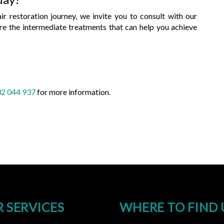
air restoration journey, we invite you to consult with our
ore the intermediate treatments that can help you achieve
2 044 937
for more information.
 SERVICES
WHERE TO FIND 