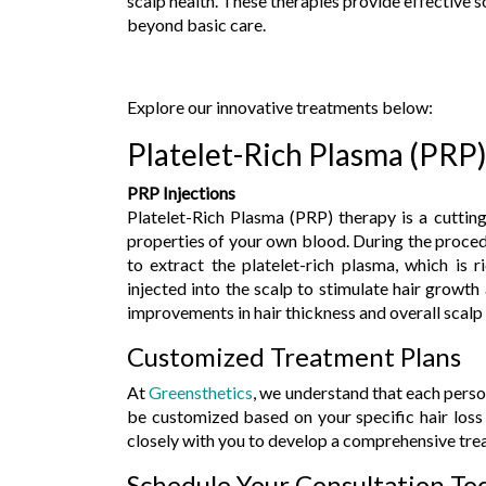
scalp health. These therapies provide effective 
beyond basic care.
Explore our innovative treatments below:
Platelet-Rich Plasma (PRP
PRP Injections
Platelet-Rich Plasma (PRP) therapy is a cutting
properties of your own blood. During the proced
to extract the platelet-rich plasma, which is 
injected into the scalp to stimulate hair growth 
improvements in hair thickness and overall scalp
Customized Treatment Plans
At
Greensthetics
, we understand that each perso
be customized based on your specific hair loss 
closely with you to develop a comprehensive trea
Schedule Your Consultation To