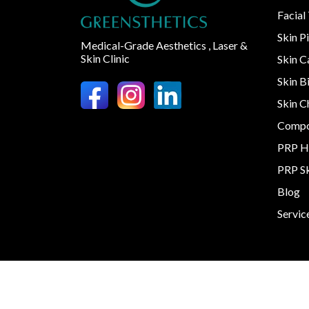
Facial
Skin P
Medical-Grade Aesthetics , Laser &
Skin Clinic
Skin 
Skin B
Skin C
Compo
PRP H
PRP S
Blog
Servic