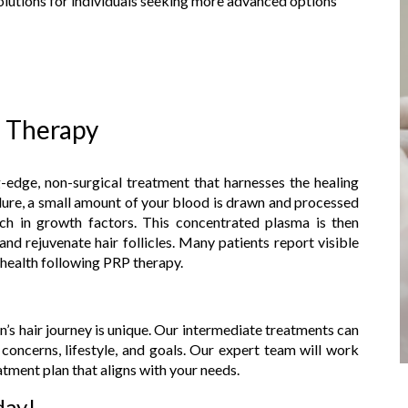
solutions for individuals seeking more advanced options
) Therapy
-edge, non-surgical treatment that harnesses the healing
ure, a small amount of your blood is drawn and processed
rich in growth factors. This concentrated plasma is then
and rejuvenate hair follicles. Many patients report visible
 health following PRP therapy.
n’s hair journey is unique. Our intermediate treatments can
concerns, lifestyle, and goals. Our expert team will work
tment plan that aligns with your needs.
day!