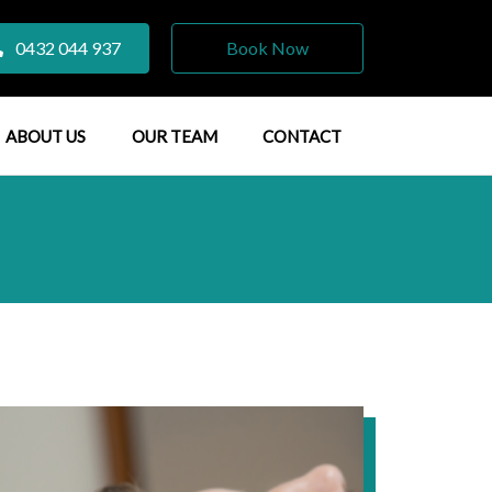
0432 044 937
Book Now
ABOUT US
OUR TEAM
CONTACT