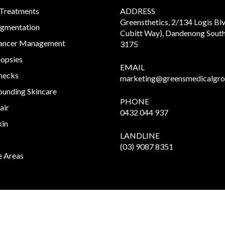
 Treatments
ADDRESS
Greensthetics, 2/134 Logis Bl
igmentation
Cubitt Way), Dandenong South
Cancer Management
3175
iopsies
EMAIL
hecks
marketing@greensmedicalgro
unding Skincare
PHONE
air
0432 044 937
kin
LANDLINE
(03) 9087 8351
e Areas
Copyright
2026 Greensthetics.