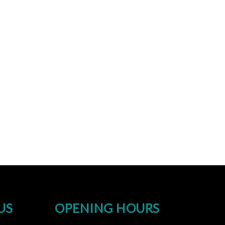
US
OPENING HOURS