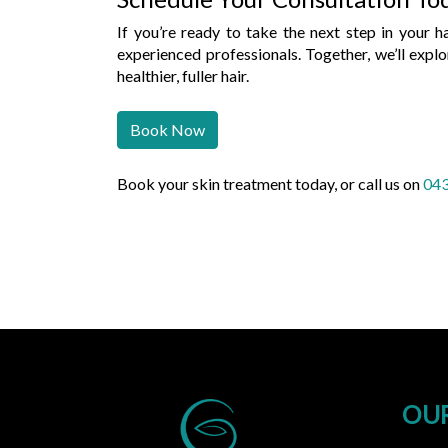
If you’re ready to take the next step in your h
experienced professionals. Together, we’ll expl
healthier, fuller hair.
Book Now
Book your skin treatment today, or call us on
043
OUR