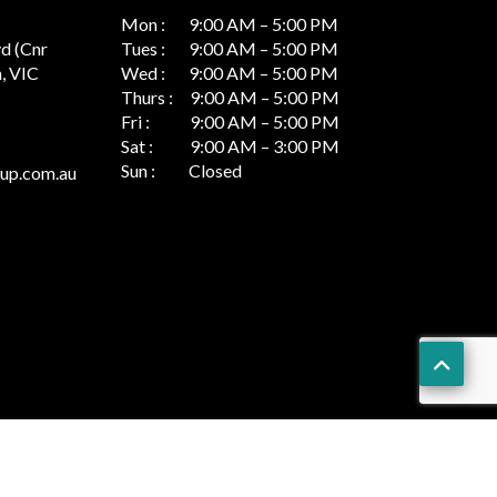
Mon : 9:00 AM – 5:00 PM
vd (Cnr
Tues : 9:00 AM – 5:00 PM
, VIC
Wed : 9:00 AM – 5:00 PM
Thurs : 9:00 AM – 5:00 PM
Fri : 9:00 AM – 5:00 PM
Sat : 9:00 AM – 3:00 PM
Sun : Closed
up.com.au