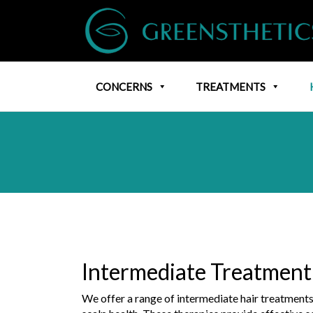
CONCERNS
TREATMENTS
Intermediate Treatment
We offer a range of intermediate hair treatment