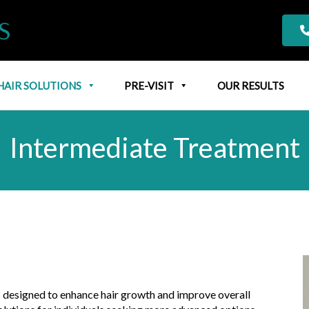
HAIR SOLUTIONS
PRE-VISIT
OUR RESULTS
Intermediate Treatment
s designed to enhance hair growth and improve overall