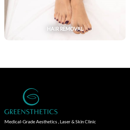
HAIR REMOVAL
Medical-Grade Aesthetics , Laser & Skin Clinic