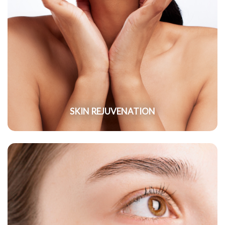
SKIN REJUVENATION