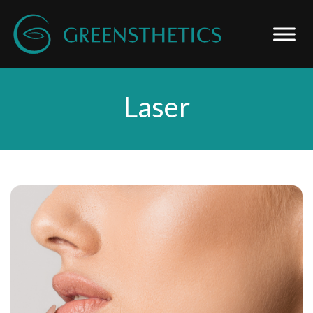
Laser