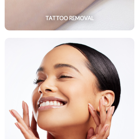
TATTOO REMOVAL