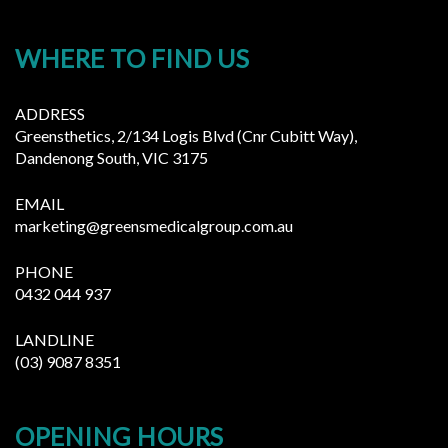
WHERE TO FIND US
ADDRESS
Greensthetics, 2/134 Logis Blvd (Cnr Cubitt Way),
Dandenong South, VIC 3175
EMAIL
marketing@greensmedicalgroup.com.au
PHONE
0432 044 937
LANDLINE
(03) 9087 8351
OPENING HOURS