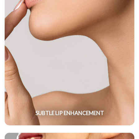
SUBTLE LIP ENHANCEMENT