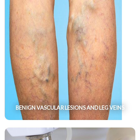
BENIGN VASCULAR LESIONS AND LEG VEINS