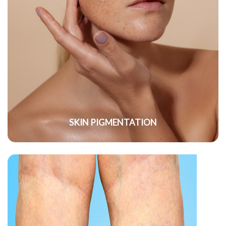
SKIN PIGMENTATION