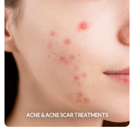
ACNE & ACNE SCAR TREATMENTS