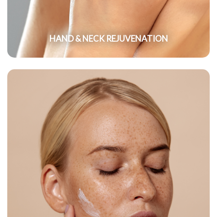
HAND & NECK REJUVENATION