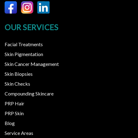
OUR SERVICES
Facial Treatments
Skin Pigmentation
Skin Cancer Management
Skin Biopsies
Skin Checks
Compounding Skincare
PRP Hair
PRP Skin
Blog
Service Areas