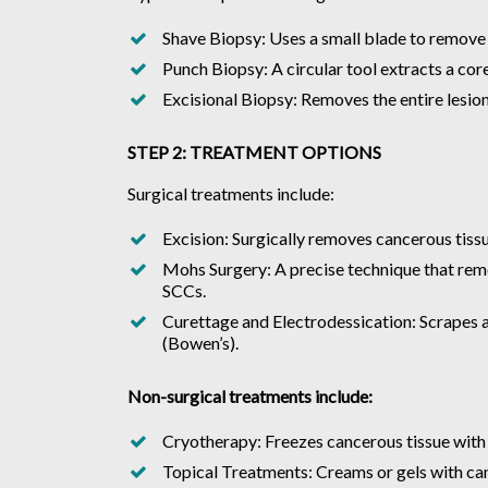
Shave Biopsy: Uses a small blade to remove su
Punch Biopsy: A circular tool extracts a core
Excisional Biopsy: Removes the entire lesion
STEP 2: TREATMENT OPTIONS
Surgical treatments include:
Excision: Surgically removes cancerous tissu
Mohs Surgery: A precise technique that remo
SCCs.
Curettage and Electrodessication: Scrapes aw
(Bowen’s).
Non-surgical treatments include:
Cryotherapy: Freezes cancerous tissue with li
Topical Treatments: Creams or gels with can