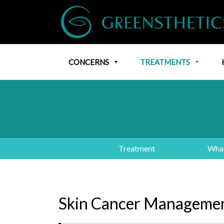
CONCERNS
TREATMENTS
Treatment
What
Skin Cancer Manageme