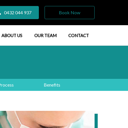
0432 044 937
Book Now
ABOUT US
OUR TEAM
CONTACT
Process
Benefits