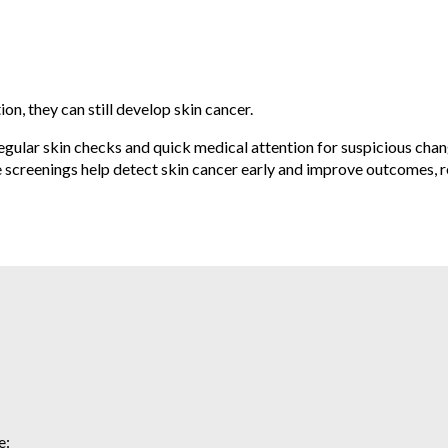
n, they can still develop skin cancer.
Regular skin checks and quick medical attention for suspicious chang
 screenings help detect skin cancer early and improve outcomes, r
e: