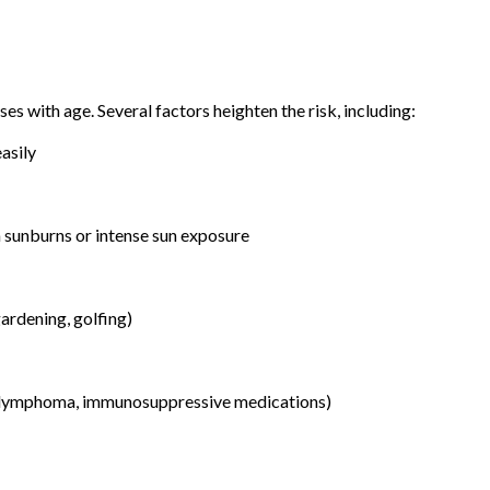
ses with age. Several factors heighten the risk, including:
easily
 sunburns or intense sun exposure
ardening, golfing)
 lymphoma, immunosuppressive medications)