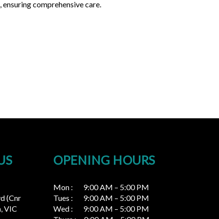
s, ensuring comprehensive care.
US
OPENING HOURS
Mon : 9:00 AM – 5:00 PM
vd (Cnr
Tues : 9:00 AM – 5:00 PM
, VIC
Wed : 9:00 AM – 5:00 PM