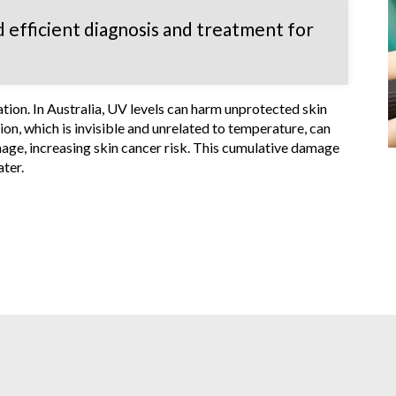
 efficient diagnosis and treatment for
ion. In Australia, UV levels can harm unprotected skin
on, which is invisible and unrelated to temperature, can
age, increasing skin cancer risk. This cumulative damage
ater.