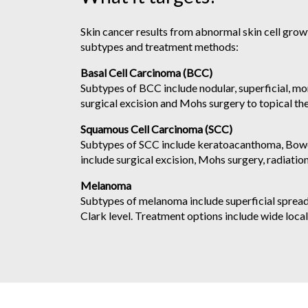
Skin cancer results from abnormal skin cell grow
subtypes and treatment methods:
Basal Cell Carcinoma (BCC)
Subtypes of BCC include nodular, superficial, m
surgical excision and Mohs surgery to topical ther
Squamous Cell Carcinoma (SCC)
Subtypes of SCC include keratoacanthoma, Bowen’
include surgical excision, Mohs surgery, radiation,
Melanoma
Subtypes of melanoma include superficial spread
Clark level. Treatment options include wide loca