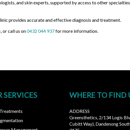
logists, and skin experts, supported by access to other specialtie
linic provides accurate and effective diagnosis and treatment.
s
, or call us on
0432 044 937
for more information.
 SERVICES
WHERE TO FIND 
 Treatments
ADDRESS
Greensthetics, 2/134 Logis Bl
igmentation
Cubitt Way), Dandenong South
Cancer Management