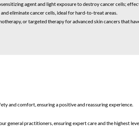
sitizing agent and light exposure to destroy cancer cells; effecti
nd eliminate cancer cells, ideal for hard-to-treat areas.
therapy, or targeted therapy for advanced skin cancers that hav
afety and comfort, ensuring a positive and reassuring experience.
r general practitioners, ensuring expert care and the highest level