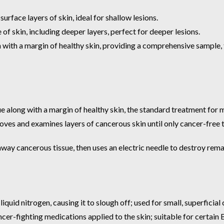
rface layers of skin, ideal for shallow lesions.
 of skin, including deeper layers, perfect for deeper lesions.
 with a margin of healthy skin, providing a comprehensive sample, t
e along with a margin of healthy skin, the standard treatment for 
ves and examines layers of cancerous skin until only cancer-free t
ay cancerous tissue, then uses an electric needle to destroy remai
quid nitrogen, causing it to slough off; used for small, superficial 
cer-fighting medications applied to the skin; suitable for certai