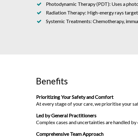
Photodynamic Therapy (PDT): Uses a photosen
Radiation Therapy: High-energy rays target a
Systemic Treatments: Chemotherapy, immuno
Benefits
Prioritizing Your Safety and Comfort
At every stage of your care, we prioritise your s
Led by General Practitioners
Complex cases and uncertainties are handled by ou
Comprehensive Team Approach