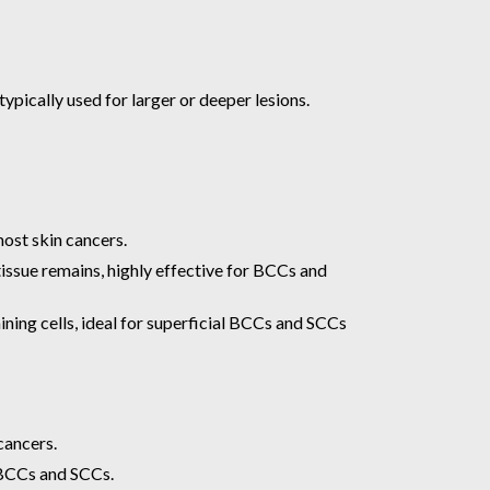
ypically used for larger or deeper lesions.
most skin cancers.
issue remains, highly effective for BCCs and
ning cells, ideal for superficial BCCs and SCCs
cancers.
n BCCs and SCCs.