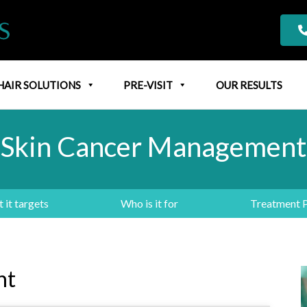
HAIR SOLUTIONS
PRE-VISIT
OUR RESULTS
Skin Cancer Management
 it targets
Who is it for
Treatment 
nt