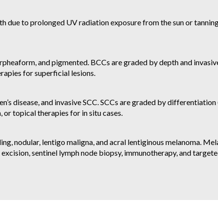
th due to prolonged UV radiation exposure from the sun or tanning 
orpheaform, and pigmented. BCCs are graded by depth and invasiv
apies for superficial lesions.
s disease, and invasive SCC. SCCs are graded by differentiation (
 or topical therapies for in situ cases.
ing, nodular, lentigo maligna, and acral lentiginous melanoma. M
l excision, sentinel lymph node biopsy, immunotherapy, and target