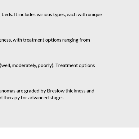
beds. It includes various types, each with unique
eness, with treatment options ranging from
well, moderately, poorly). Treatment options
elanomas are graded by Breslow thickness and
ed therapy for advanced stages.