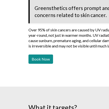
Greensthetics offers prompt and
concerns related to skin cancer.
Over 95% of skin cancers are caused by UV radiat
year-round, not just in warmer months. UV radiati
cause sunburn, premature aging, and cellular dam
is irreversible and may not be visible until much l
Book Now
What it targets?