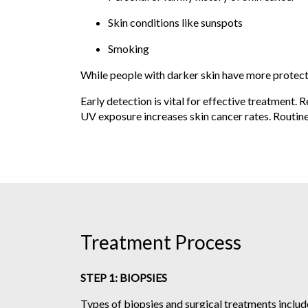
Skin conditions like sunspots
Smoking
While people with darker skin have more protectio
Early detection is vital for effective treatment. 
UV exposure increases skin cancer rates. Routine
Treatment Process
STEP 1: BIOPSIES
Types of biopsies and surgical treatments includ