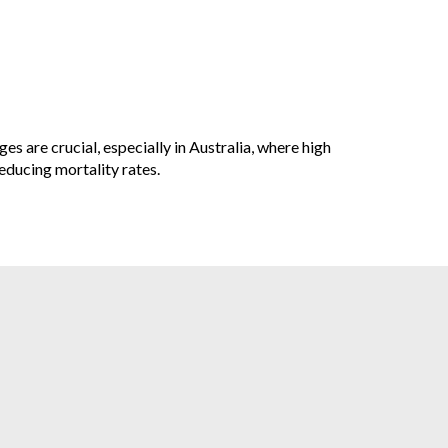
es are crucial, especially in Australia, where high
educing mortality rates.