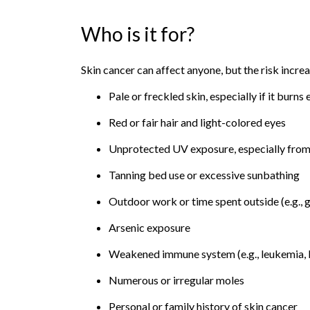
Who is it for?
Skin cancer can affect anyone, but the risk increa
Pale or freckled skin, especially if it burns 
Red or fair hair and light-colored eyes
Unprotected UV exposure, especially from
Tanning bed use or excessive sunbathing
Outdoor work or time spent outside (e.g., g
Arsenic exposure
Weakened immune system (e.g., leukemia,
Numerous or irregular moles
Personal or family history of skin cancer