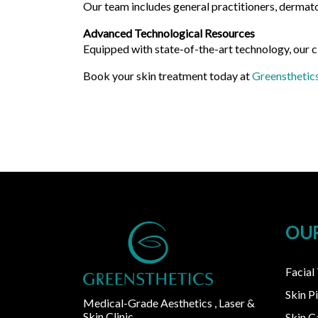
Our team includes general practitioners, dermato
Advanced Technological Resources
Equipped with state-of-the-art technology, our c
Book your skin treatment today at
Greensthetic
OUR
Facial
Skin P
Medical-Grade Aesthetics , Laser &
Skin Clinic
Skin 