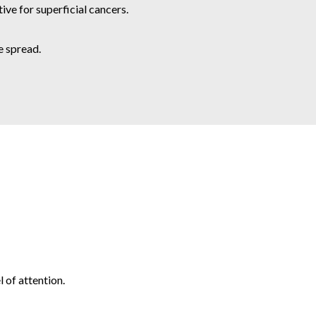
ve for superficial cancers.
e spread.
 of attention.