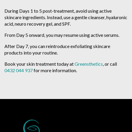
During Days 1 to 5 post-treatment, avoid using active
skincare ingredients. Instead, use a gentle cleanser, hyaluronic
acid, neuro recovery gel, and SPF.
From Day 5 onward, you may resume using active serums.
After Day 7, you can reintroduce exfoliating skincare
products into your routine.
Book your skin treatment today at
Greensthetics
, or call
0432 044 937
for more information.