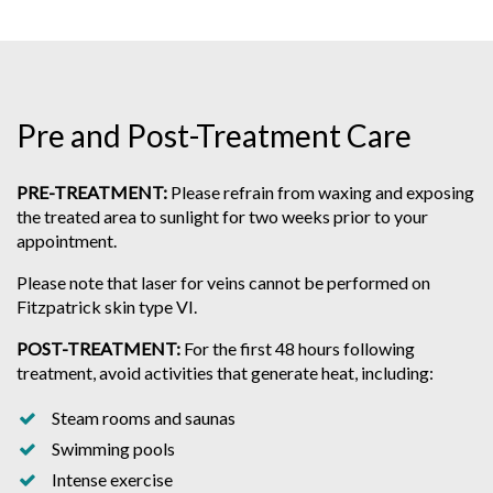
Pre and Post-Treatment Care
PRE-TREATMENT:
Please refrain from waxing and exposing
the treated area to sunlight for two weeks prior to your
appointment.
Please note that laser for veins cannot be performed on
Fitzpatrick skin type VI.
POST-TREATMENT:
For the first 48 hours following
treatment, avoid activities that generate heat, including:
Steam rooms and saunas
Swimming pools
Intense exercise