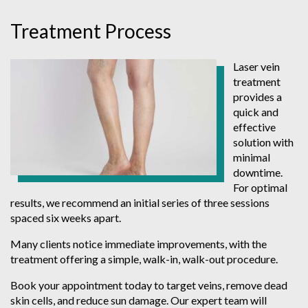
Treatment Process
Laser vein
treatment
provides a
quick and
effective
solution with
minimal
downtime.
For optimal
results, we recommend an initial series of three sessions
spaced six weeks apart.
Many clients notice immediate improvements, with the
treatment offering a simple, walk-in, walk-out procedure.
Book your appointment today to target veins, remove dead
skin cells, and reduce sun damage. Our expert team will