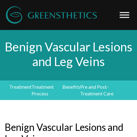
Benign Vascular Lesions
and Leg Veins
Treatment
Treatment
Benefits
Pre and Post-
Process
Treatment Care
Benign Vascular Lesions and