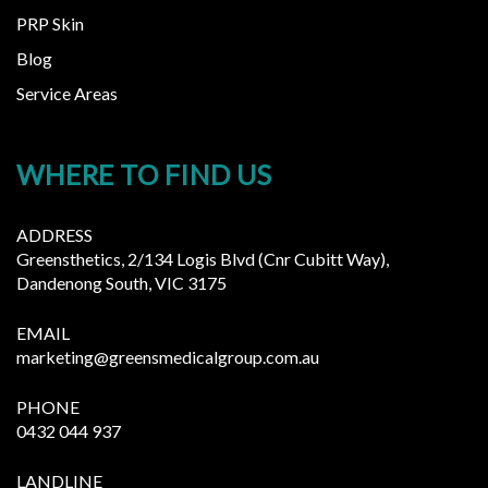
PRP Skin
Blog
Service Areas
WHERE TO FIND US
ADDRESS
Greensthetics, 2/134 Logis Blvd (Cnr Cubitt Way),
Dandenong South, VIC 3175
EMAIL
marketing@greensmedicalgroup.com.au
PHONE
0432 044 937
LANDLINE