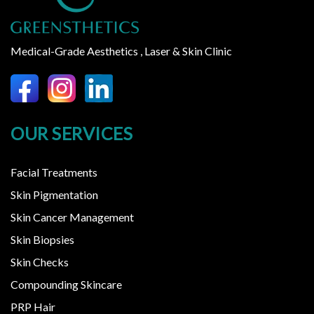
Medical-Grade Aesthetics , Laser & Skin Clinic
OUR SERVICES
Facial Treatments
Skin Pigmentation
Skin Cancer Management
Skin Biopsies
Skin Checks
Compounding Skincare
PRP Hair