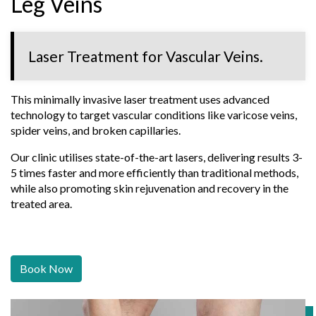
Leg Veins
Laser Treatment for Vascular Veins.
This minimally invasive laser treatment uses advanced
technology to target vascular conditions like varicose veins,
spider veins, and broken capillaries.
Our clinic utilises state-of-the-art lasers, delivering results 3-
5 times faster and more efficiently than traditional methods,
while also promoting skin rejuvenation and recovery in the
treated area.
Book Now