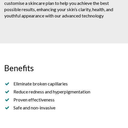
customise a skincare plan to help you achieve the best
possible results, enhancing your skin’s clarity, health, and
youthful appearance with our advanced technology
Benefits
Eliminate broken capillaries
Reduce redness and hyperpigmentation
Proven effectiveness
Safe and non-invasive