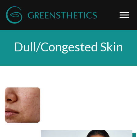
Dull/Congested Skin