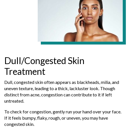
Dull/Congested Skin
Treatment
Dull, congested skin often appears as blackheads, milia, and
uneven texture, leading to a thick, lackluster look. Though
distinct from acne, congestion can contribute to it if left
untreated.
To check for congestion, gently run your hand over your face.
If it feels bumpy, flaky, rough, or uneven, you may have
congested skin.