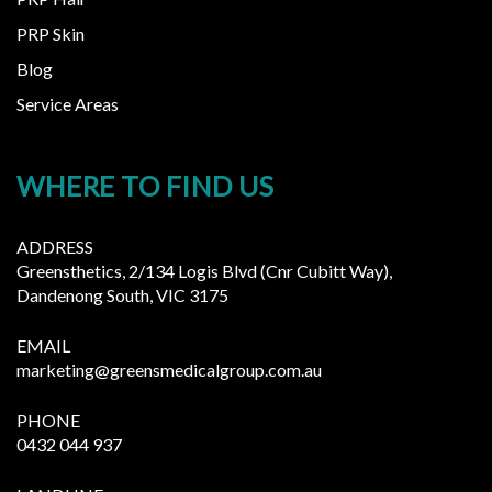
PRP Skin
Blog
Service Areas
WHERE TO FIND US
ADDRESS
Greensthetics, 2/134 Logis Blvd (Cnr Cubitt Way),
Dandenong South, VIC 3175
EMAIL
marketing@greensmedicalgroup.com.au
PHONE
0432 044 937