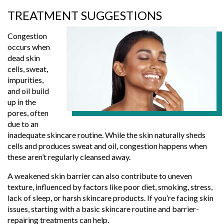
TREATMENT SUGGESTIONS
Congestion
occurs when
dead skin
cells, sweat,
impurities,
and oil build
up in the
pores, often
due to an
inadequate skincare routine. While the skin naturally sheds
cells and produces sweat and oil, congestion happens when
these aren’t regularly cleansed away.
A weakened skin barrier can also contribute to uneven
texture, influenced by factors like poor diet, smoking, stress,
lack of sleep, or harsh skincare products. If you’re facing skin
issues, starting with a basic skincare routine and barrier-
repairing treatments can help.