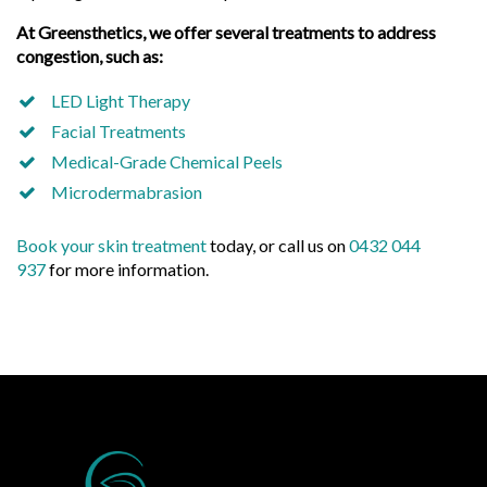
At Greensthetics, we offer several treatments to address
congestion, such as:
LED Light Therapy
Facial Treatments
Medical-Grade Chemical Peels
Microdermabrasion
Book your skin treatment
today, or call us on
0432 044
937
for more information.