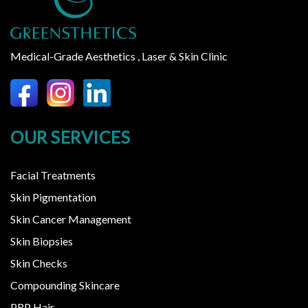
Medical-Grade Aesthetics , Laser & Skin Clinic
OUR SERVICES
Facial Treatments
Skin Pigmentation
Skin Cancer Management
Skin Biopsies
Skin Checks
Compounding Skincare
PRP Hair