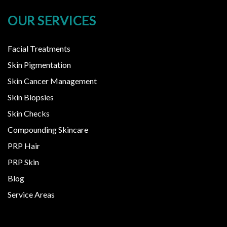
OUR SERVICES
Facial Treatments
Skin Pigmentation
Skin Cancer Management
Skin Biopsies
Skin Checks
Compounding Skincare
PRP Hair
PRP Skin
Blog
Service Areas