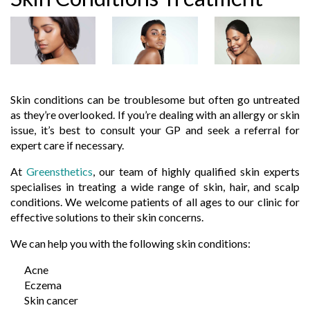
Skin conditions can be troublesome but often go untreated
as they’re overlooked. If you’re dealing with an allergy or skin
issue, it’s best to consult your GP and seek a referral for
expert care if necessary.
At
Greensthetics
, our team of highly qualified skin experts
specialises in treating a wide range of skin, hair, and scalp
conditions. We welcome patients of all ages to our clinic for
effective solutions to their skin concerns.
We can help you with the following skin conditions:
Acne
Eczema
Skin cancer