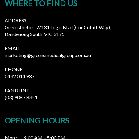
WHERE TO FIND US
ADDRESS
Greensthetics, 2/134 Logis Blvd (Cnr Cubitt Way),
Dandenong South, VIC 3175
EMAIL
marketing@greensmedicalgroup.com.au
PHONE
0432 044 937
LANDLINE
(03) 9087 8351
OPENING HOURS
Mon : 9:00 AM – 5:00 PM