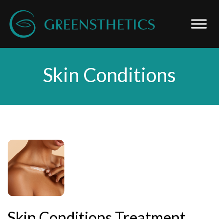
Skin Conditions
Skin Conditions Treatment