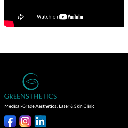
Medical-Grade Aesthetics , Laser & Skin Clinic