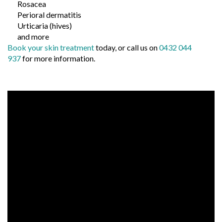
Rosacea
Perioral dermatitis
Urticaria (hives)
and more
Book your skin treatment
today, or call us on
0432 044
937
for more information.