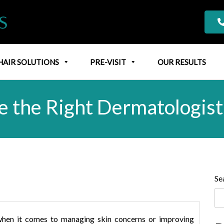
HAIR SOLUTIONS
PRE-VISIT
OUR RESULTS
 the Right Dermatologis
Se
al when it comes to managing skin concerns or improving