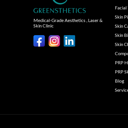
Facial
Skin P
Medical-Grade Aesthetics , Laser &
Skin Clinic
Skin 
Skin B
Skin C
Compo
PRP H
PRP S
Blog
Servic