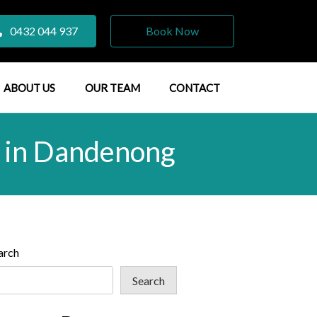
0432 044 937
Book Now
ABOUT US
OUR TEAM
CONTACT
t in Dandenong
arch
Search