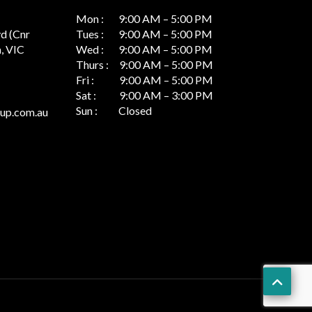
Mon : 9:00 AM – 5:00 PM
vd (Cnr
Tues : 9:00 AM – 5:00 PM
, VIC
Wed : 9:00 AM – 5:00 PM
Thurs : 9:00 AM – 5:00 PM
Fri : 9:00 AM – 5:00 PM
Sat : 9:00 AM – 3:00 PM
Sun : Closed
up.com.au