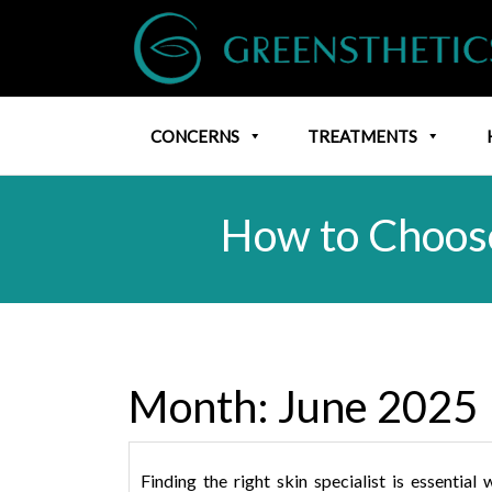
CONCERNS
TREATMENTS
How to Choose
Month:
June 2025
Finding the right skin specialist is essenti