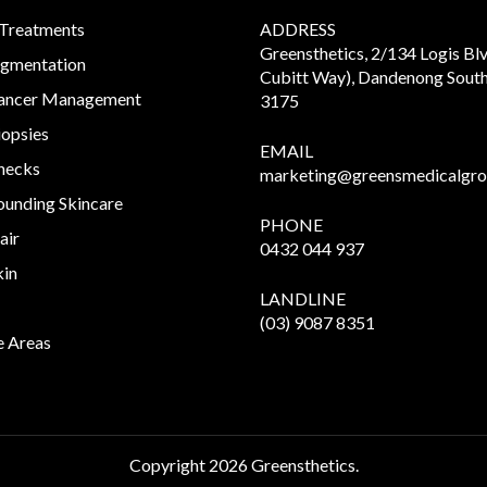
 Treatments
ADDRESS
Greensthetics, 2/134 Logis Bl
igmentation
Cubitt Way), Dandenong South
Cancer Management
3175
iopsies
EMAIL
hecks
marketing@greensmedicalgro
unding Skincare
PHONE
air
0432 044 937
kin
LANDLINE
(03) 9087 8351
e Areas
Copyright
2026 Greensthetics.