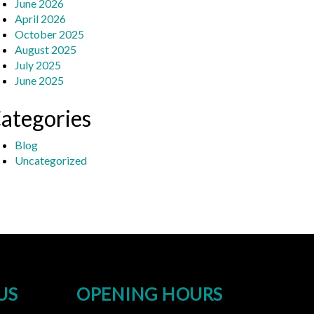
June 2026
April 2026
October 2025
August 2025
July 2025
June 2025
ategories
Blog
Uncategorized
US
OPENING HOURS