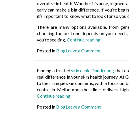
overall skin health. Whether it’s acne, pigment
early can make a big difference. If you’re begi
it’s important to know what to look for so you c
There are many options available, from gener
choosing the best one depends on your needs, t
“How
you’re seeking.
Continue reading
to
on
Posted in
Blog
Leave a Comment
Choose
How
the
to
Right
Choose
Finding a trusted
skin clinic Dandenong
that co
Dermatologis
the
real difference in your skin health journey. At
G
in
Right
to their unique skin concerns, with a focus on 
Dandenong”
Dermatologis
centre in Melbourne
, the clinic delivers hi
in
“Greensthetics:
Continue reading
Dandenong
A
on
Posted in
Blog
Leave a Comment
Modern
Greensthetics
Skin
A
Clinic
Modern
with