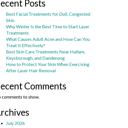
ecent Posts
Best Facial Treatments for Dull, Congested
Skin
Why Winter Is the Best Time to Start Laser
Treatments
What Causes Adult Acne and How Can You
Treat It Effectively?
Best Skin Care Treatments Near Hallam,
Keysborough, and Dandenong
How to Protect Your Skin When Exercising
After Laser Hair Removal
ecent Comments
 comments to show.
rchives
July 2026