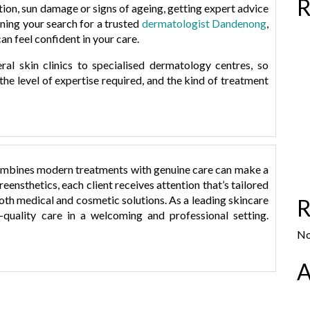
R
ation, sun damage or signs of ageing, getting expert advice
nning your search for a trusted
dermatologist Dandenong
,
an feel confident in your care.
al skin clinics to specialised dermatology centres, so
he level of expertise required, and the kind of treatment
mbines modern treatments with genuine care can make a
t
reensthetics
, each client receives attention that’s tailored
both medical and cosmetic solutions. As a leading
skincare
R
t
gh-quality care in a welcoming and professional setting.
No
A
: