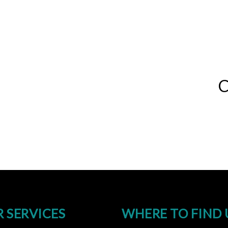
C
 SERVICES
WHERE TO FIND 