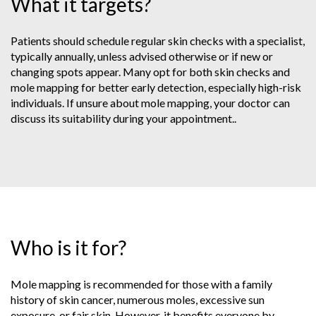
What it targets?
Patients should schedule regular skin checks with a specialist,
typically annually, unless advised otherwise or if new or
changing spots appear. Many opt for both skin checks and
mole mapping for better early detection, especially high-risk
individuals. If unsure about mole mapping, your doctor can
discuss its suitability during your appointment..
Who is it for?
Mole mapping is recommended for those with a family
history of skin cancer, numerous moles, excessive sun
exposure, or fair skin. However, it benefits everyone by