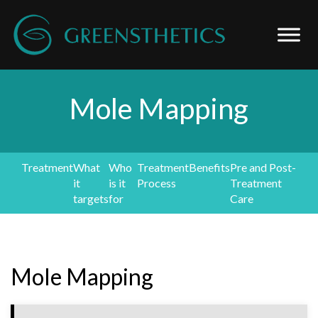
Mole Mapping
Treatment
What
Who
Treatment
Benefits
Pre and Post-
it
is it
Process
Treatment
targets
for
Care
Mole Mapping