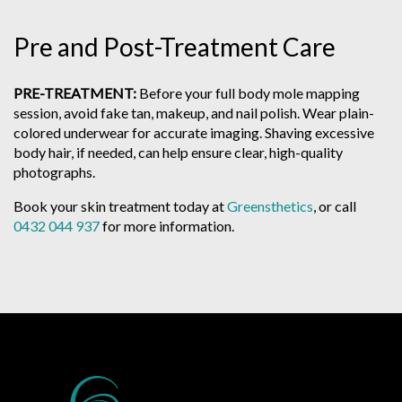
Pre and Post-Treatment Care
PRE-TREATMENT:
Before your full body mole mapping
session, avoid fake tan, makeup, and nail polish. Wear plain-
colored underwear for accurate imaging. Shaving excessive
body hair, if needed, can help ensure clear, high-quality
photographs.
Book your skin treatment today at
Greensthetics
, or call
0432 044 937
for more information.