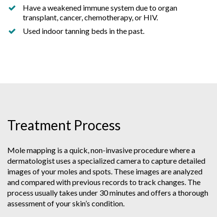
Have a weakened immune system due to organ
transplant, cancer, chemotherapy, or HIV.
Used indoor tanning beds in the past.
Treatment Process
Mole mapping is a quick, non-invasive procedure where a
dermatologist uses a specialized camera to capture detailed
images of your moles and spots. These images are analyzed
and compared with previous records to track changes. The
process usually takes under 30 minutes and offers a thorough
assessment of your skin’s condition.