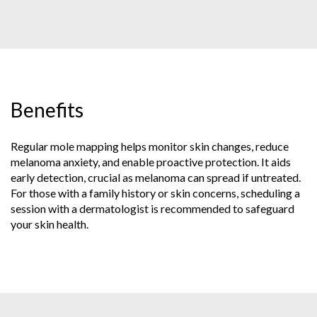
Benefits
Regular mole mapping helps monitor skin changes, reduce
melanoma anxiety, and enable proactive protection. It aids
early detection, crucial as melanoma can spread if untreated.
For those with a family history or skin concerns, scheduling a
session with a dermatologist is recommended to safeguard
your skin health.