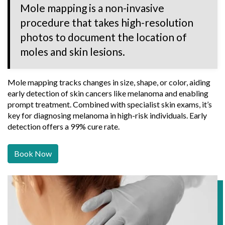
Mole mapping is a non-invasive
procedure that takes high-resolution
photos to document the location of
moles and skin lesions.
Mole mapping tracks changes in size, shape, or color, aiding
early detection of skin cancers like melanoma and enabling
prompt treatment. Combined with specialist skin exams, it’s
key for diagnosing melanoma in high-risk individuals. Early
detection offers a 99% cure rate.
Book Now