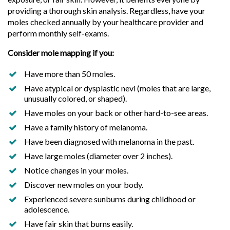
providing a thorough skin analysis. Regardless, have your
moles checked annually by your healthcare provider and
perform monthly self-exams.
Consider mole mapping if you:
Have more than 50 moles.
Have atypical or dysplastic nevi (moles that are large,
unusually colored, or shaped).
Have moles on your back or other hard-to-see areas.
Have a family history of melanoma.
Have been diagnosed with melanoma in the past.
Have large moles (diameter over 2 inches).
Notice changes in your moles.
Discover new moles on your body.
Experienced severe sunburns during childhood or
adolescence.
Have fair skin that burns easily.