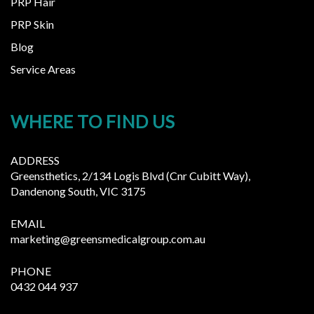
PRP Hair
PRP Skin
Blog
Service Areas
WHERE TO FIND US
ADDRESS
Greensthetics, 2/134 Logis Blvd (Cnr Cubitt Way),
Dandenong South, VIC 3175
EMAIL
marketing@greensmedicalgroup.com.au
PHONE
0432 044 937