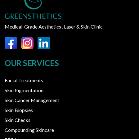
Medical-Grade Aesthetics , Laser & Skin Clinic
OUR SERVICES
Facial Treatments
Skin Pigmentation
Skin Cancer Management
Skin Biopsies
Skin Checks
Compounding Skincare