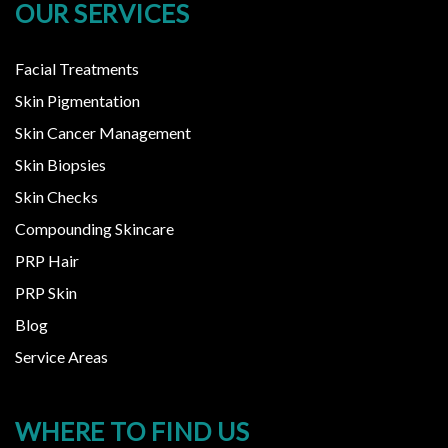
OUR SERVICES
Facial Treatments
Skin Pigmentation
Skin Cancer Management
Skin Biopsies
Skin Checks
Compounding Skincare
PRP Hair
PRP Skin
Blog
Service Areas
WHERE TO FIND US