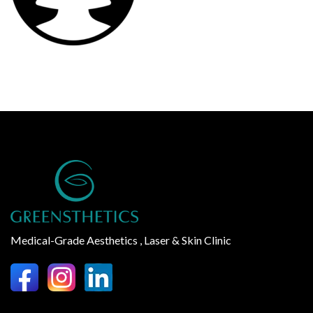
Medical-Grade Aesthetics , Laser & Skin Clinic