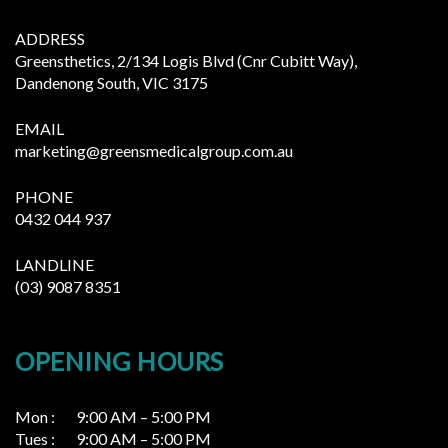
ADDRESS
Greensthetics, 2/134 Logis Blvd (Cnr Cubitt Way),
Dandenong South, VIC 3175
EMAIL
marketing@greensmedicalgroup.com.au
PHONE
0432 044 937
LANDLINE
(03) 9087 8351
OPENING HOURS
Mon : 9:00 AM – 5:00 PM
Tues : 9:00 AM – 5:00 PM