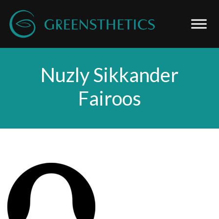
Nuzly Sikkander
Fairoos