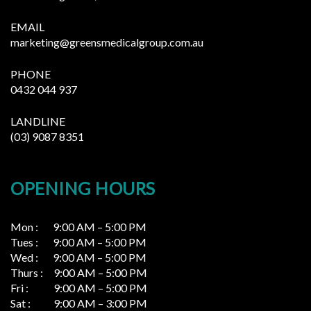
EMAIL
marketing@greensmedicalgroup.com.au
PHONE
0432 044 937
LANDLINE
(03) 9087 8351
OPENING HOURS
Mon : 9:00 AM – 5:00 PM
Tues : 9:00 AM – 5:00 PM
Wed : 9:00 AM – 5:00 PM
Thurs : 9:00 AM – 5:00 PM
Fri : 9:00 AM – 5:00 PM
Sat : 9:00 AM – 3:00 PM