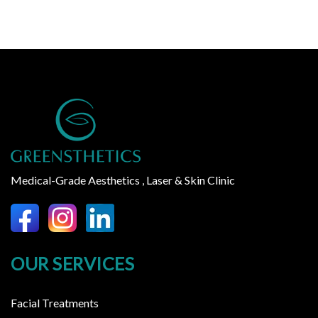
Medical-Grade Aesthetics , Laser & Skin Clinic
OUR SERVICES
Facial Treatments