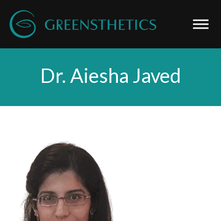
Dr. Aiesha Javed