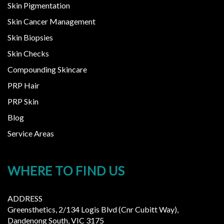
Skin Pigmentation
Skin Cancer Management
Skin Biopsies
Skin Checks
Compounding Skincare
PRP Hair
PRP Skin
Blog
Service Areas
WHERE TO FIND US
ADDRESS
Greensthetics, 2/134 Logis Blvd (Cnr Cubitt Way),
Dandenong South, VIC 3175