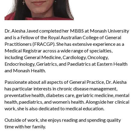
Dr. Aiesha Javed completed her MBBS at Monash University
and is a Fellow of the Royal Australian College of General
Practitioners (FRACGP). She has extensive experience as a
Medical Registrar across a wide range of specialties,
including General Medicine, Cardiology, Oncology,
Endocrinology, Geriatrics, and Paediatrics at Eastern Health
and Monash Health.
Passionate about all aspects of General Practice, Dr. Aiesha
has particular interests in chronic disease management,
preventative health, diabetes care, geriatric medicine, mental
health, paediatrics, and women’s health. Alongside her clinical
work, she is also dedicated to medical education.
Outside of work, she enjoys reading and spending quality
time with her family.