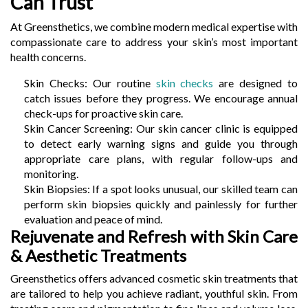
Can Trust
At Greensthetics, we combine modern medical expertise with
compassionate care to address your skin’s most important
health concerns.
Skin Checks: Our routine
skin checks
are designed to
catch issues before they progress. We encourage annual
check-ups for proactive skin care.
Skin Cancer Screening: Our skin cancer clinic is equipped
to detect early warning signs and guide you through
appropriate care plans, with regular follow-ups and
monitoring.
Skin Biopsies: If a spot looks unusual, our skilled team can
perform skin biopsies quickly and painlessly for further
evaluation and peace of mind.
Rejuvenate and Refresh with Skin Care
& Aesthetic Treatments
Greensthetics offers advanced cosmetic skin treatments that
are tailored to help you achieve radiant, youthful skin. From