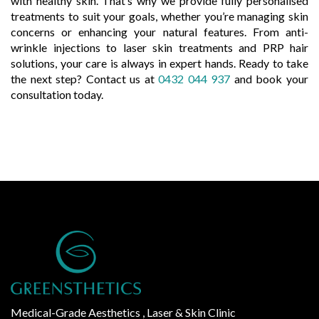
with healthy skin. That’s why we provide fully personalised
treatments to suit your goals, whether you’re managing skin
concerns or enhancing your natural features. From anti-
wrinkle injections to laser skin treatments and PRP hair
solutions, your care is always in expert hands. Ready to take
the next step? Contact us at
0432 044 937
and book your
consultation today.
Medical-Grade Aesthetics , Laser & Skin Clinic