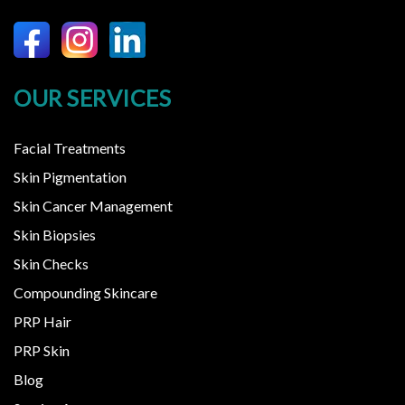
OUR SERVICES
Facial Treatments
Skin Pigmentation
Skin Cancer Management
Skin Biopsies
Skin Checks
Compounding Skincare
PRP Hair
PRP Skin
Blog