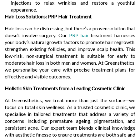
injections to relax wrinkles and restore a youthful
appearance.
Hair Loss Solutions: PRP Hair Treatment
Hair loss can be distressing, but there’s a proven solution that
doesn’t involve surgery. Our
PRP hair
treatment harnesses
your body’s natural growth factors to promote hair regrowth,
strengthen existing follicles, and improve scalp health. This
low-risk, non-surgical treatment is suitable for early to
moderate hair loss in both men and women. At Greensthetics,
we personalise your care with precise treatment plans for
effective and visible outcomes.
Holistic Skin Treatments from a Leading Cosmetic Clinic
At Greensthetics, we treat more than just the surface—we
focus on total skin wellness. As a trusted cosmetic clinic, we
specialise in tailored treatments that address a variety of
concerns including premature ageing, pigmentation, and
persistent acne. Our expert team blends clinical knowledge
with aesthetic finesse to ensure treatments are both safe and