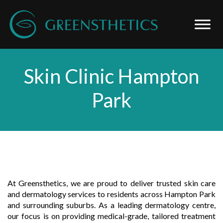
Skin Clinic Hampton
Park
At Greensthetics, we are proud to deliver trusted skin care
and dermatology services to residents across Hampton Park
and surrounding suburbs. As a leading dermatology centre,
our focus is on providing medical-grade, tailored treatment