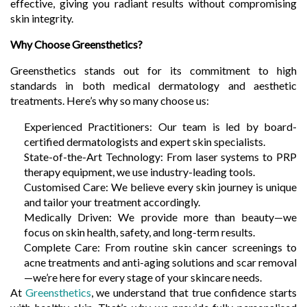
effective, giving you radiant results without compromising
skin integrity.
Why Choose Greensthetics?
Greensthetics stands out for its commitment to high
standards in both medical dermatology and aesthetic
treatments. Here’s why so many choose us:
Experienced Practitioners: Our team is led by board-
certified dermatologists and expert skin specialists.
State-of-the-Art Technology: From laser systems to PRP
therapy equipment, we use industry-leading tools.
Customised Care: We believe every skin journey is unique
and tailor your treatment accordingly.
Medically Driven: We provide more than beauty—we
focus on skin health, safety, and long-term results.
Complete Care: From routine skin cancer screenings to
acne treatments and anti-aging solutions and scar removal
—we’re here for every stage of your skincare needs.
At
Greensthetics
, we understand that true confidence starts