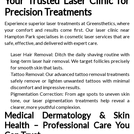
Your Trusted Laser Clinic for
Precision Treatments
Experience superior laser treatments at Greensthetics, where
your comfort and results come first. Our laser clinic near
Hampton Park specialises in cosmetic laser services that are
safe, effective, and delivered with expert care.
Laser Hair Removal: Ditch the daily shaving routine with
long-term laser hair removal. We target follicles precisely
for smooth skin that lasts.
Tattoo Removal: Our advanced tattoo removal treatments
safely remove or lighten unwanted tattoos with minimal
discomfort and impressive results.
Pigmentation Correction: From age spots to uneven skin
tone, our laser pigmentation treatments help reveal a
clearer, more youthful complexion.
Medical Dermatology & Skin
Health – Professional Care You