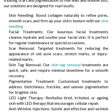
treating scars and pigmentation to fine lines and volume loss,
our solutions are designed for real results.
Skin Needling: Boost collagen naturally to refine pores,
smooth scars, and firm up your skin’s texture with our
skin
needling
Facial Treatments: Our luxurious facial treatments
cleanse, hydrate and soothe your facial skin. It is perfect
for regular maintenance or special occasions.
Scar Removal: Targeted treatments for reducing the
appearance of old acne scars, stretch marks, or injury-
related marks.
Skin Tag Removal: Our
skin tag removal
treatments are
quick, safe, and require minimal downtime for a smooth
recovery.
Pigmentation Treatment: Customised treatments to
address blotchiness, freckles, and uneven pigmentation
for brighter skin.
LED Light Therapy: Revitalise tired, irritated, or ageing
skin with LED therapy that encourages cellular repair.
Anti-Wrinkle Injections: Subtle and effective anti-wrinkle