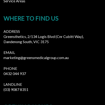
Service Areas
WHERE TO FIND US
ADDRESS
Greensthetics, 2/134 Logis Blvd (Cnr Cubitt Way),
Dandenong South, VIC 3175
EMAIL
marketing@greensmedicalgroup.com.au
PHONE
0432 044 937
LANDLINE
(03) 9087 8351