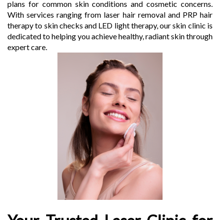
plans for common skin conditions and cosmetic concerns.
With services ranging from laser hair removal and PRP hair
therapy to skin checks and LED light therapy, our skin clinic is
dedicated to helping you achieve healthy, radiant skin through
expert care.